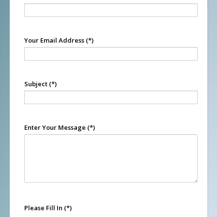
Your Email Address
(*)
Subject
(*)
Enter Your Message
(*)
Please Fill In
(*)