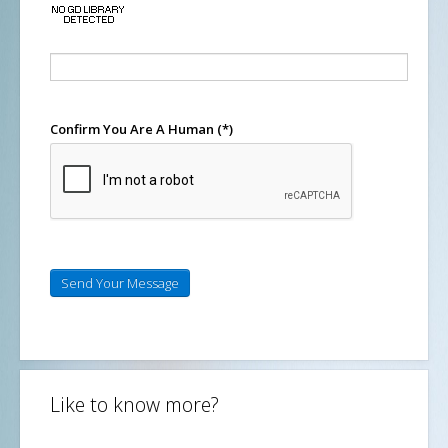
Confirm You Are A Human
(*)
Send Your Message
Like to know more?