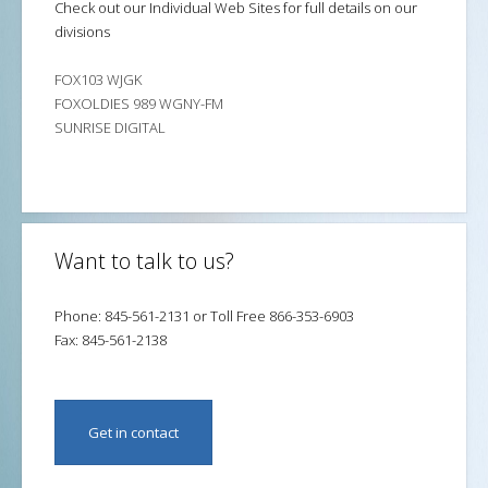
Check out our Individual Web Sites for full details on our
divisions
FOX103 WJGK
FOXOLDIES 989 WGNY-FM
SUNRISE DIGITAL
Want to talk to us?
Phone: 845-561-2131 or Toll Free 866-353-6903
Fax: 845-561-2138
Get in contact