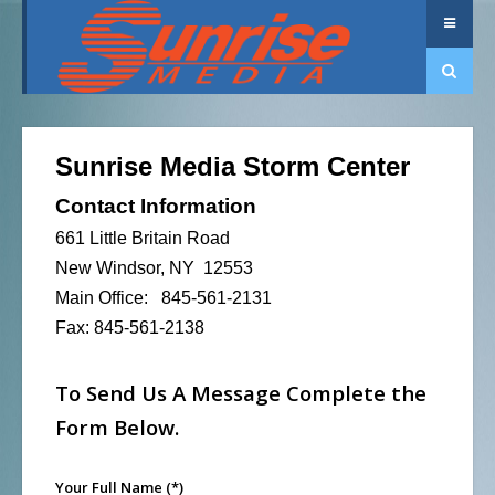
Sunrise Media Storm Center
Contact Information
661 Little Britain Road
New Windsor, NY 12553
Main Office: 845-561-2131
Fax: 845-561-2138
To Send Us A Message Complete the
Form Below.
Your Full Name
(*)