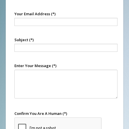
Your Email Address
(*)
Subject
(*)
Enter Your Message
(*)
Confirm You Are A Human
(*)