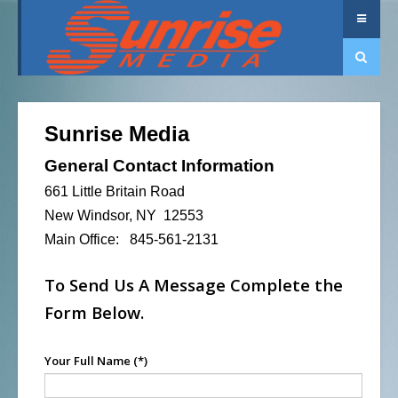
Sunrise Media
General Contact Information
661 Little Britain Road
New Windsor, NY 12553
Main Office: 845-561-2131
To Send Us A Message Complete the
Form Below.
Your Full Name
(*)