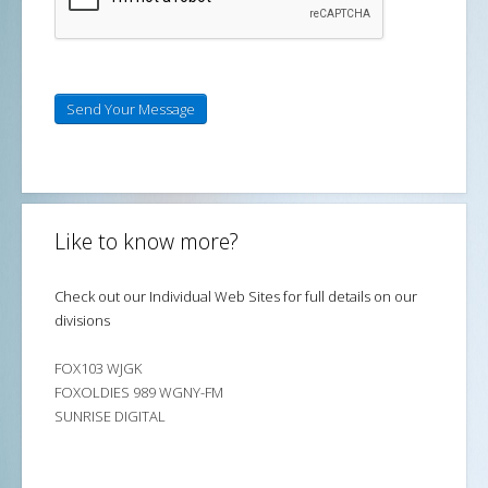
Send Your Message
Like to know more?
Check out our Individual Web Sites for full details on our
divisions
FOX103 WJGK
FOXOLDIES 989 WGNY-FM
SUNRISE DIGITAL