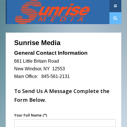
Sunrise Media
General Contact Information
661 Little Britain Road
New Windsor, NY 12553
Main Office: 845-561-2131
To Send Us A Message Complete the
Form Below.
Your Full Name
(*)