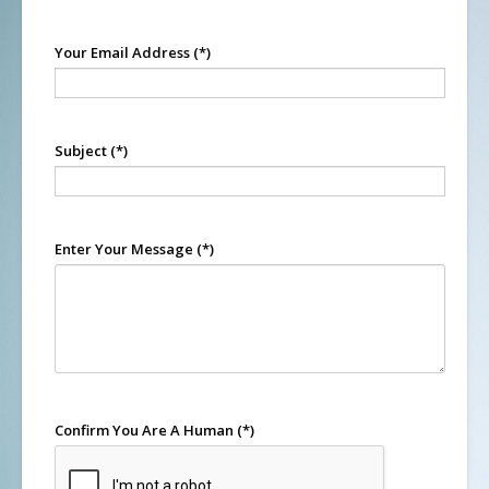
Your Email Address
(*)
Subject
(*)
Enter Your Message
(*)
Confirm You Are A Human
(*)