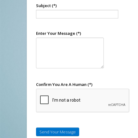
Subject
(*)
Enter Your Message
(*)
Confirm You Are A Human
(*)
Send Your Message