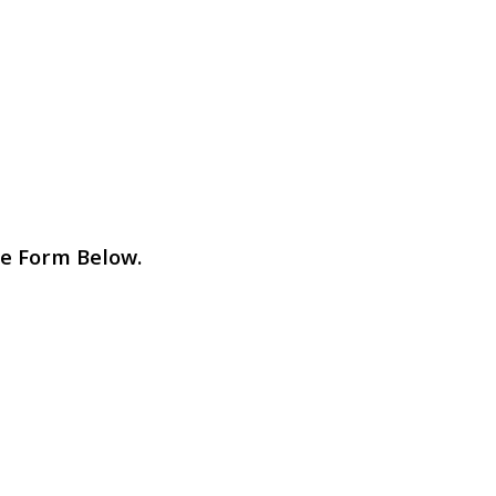
e Form Below.