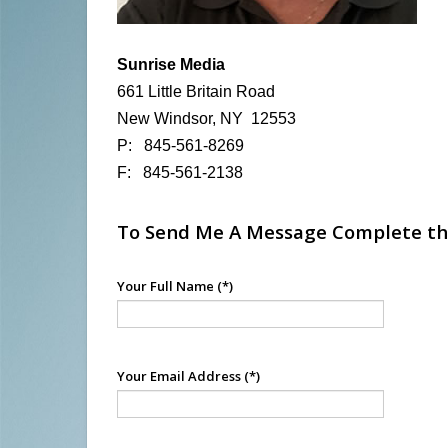
Sunrise Media
661 Little Britain Road
New Windsor, NY 12553
P: 845-561-8269
F: 845-561-2138
To Send Me A Message Complete th
Your Full Name
(*)
Your Email Address
(*)