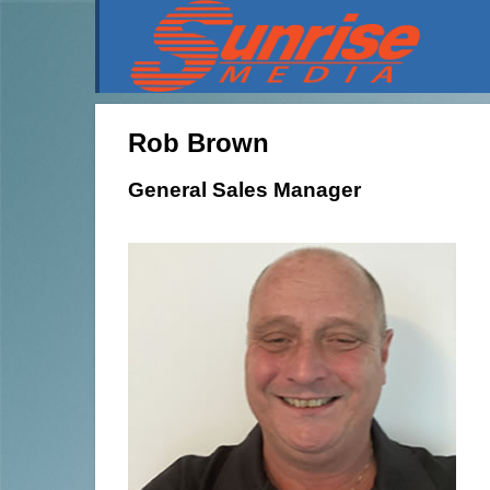
Rob Brown
General Sales Manager